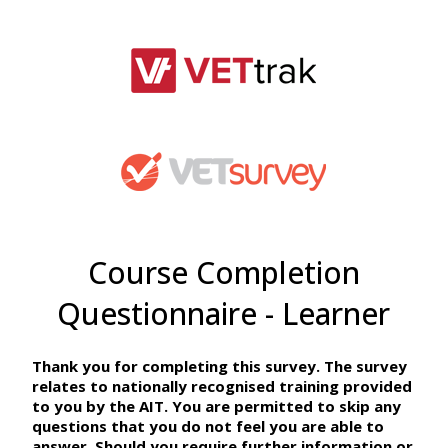
Course Completion
Questionnaire - Learner
Thank you for completing this survey. The survey
relates to nationally recognised training provided
to you by the AIT. You are permitted to skip any
questions that you do not feel you are able to
answer. Should you require further information or