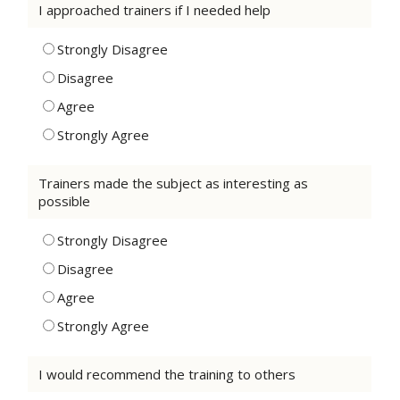
I approached trainers if I needed help
Strongly Disagree
Disagree
Agree
Strongly Agree
Trainers made the subject as interesting as
possible
Strongly Disagree
Disagree
Agree
Strongly Agree
I would recommend the training to others