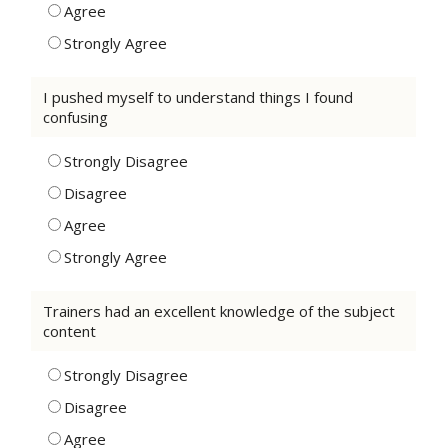
Agree
Strongly Agree
I pushed myself to understand things I found
confusing
Strongly Disagree
Disagree
Agree
Strongly Agree
Trainers had an excellent knowledge of the subject
content
Strongly Disagree
Disagree
Agree