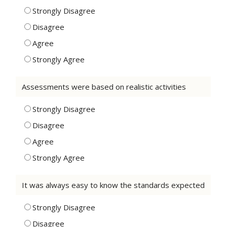
Strongly Disagree
Disagree
Agree
Strongly Agree
Assessments were based on realistic activities
Strongly Disagree
Disagree
Agree
Strongly Agree
It was always easy to know the standards expected
Strongly Disagree
Disagree