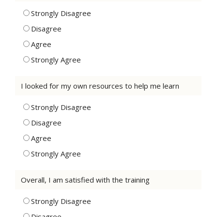
Strongly Disagree
Disagree
Agree
Strongly Agree
I looked for my own resources to help me learn
Strongly Disagree
Disagree
Agree
Strongly Agree
Overall, I am satisfied with the training
Strongly Disagree
Disagree