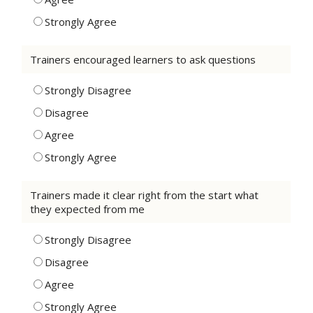
Strongly Agree
Trainers encouraged learners to ask questions
Strongly Disagree
Disagree
Agree
Strongly Agree
Trainers made it clear right from the start what
they expected from me
Strongly Disagree
Disagree
Agree
Strongly Agree