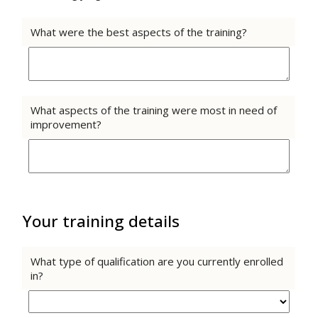
What were the best aspects of the training?
What aspects of the training were most in need of
improvement?
Your training details
What type of qualification are you currently enrolled
in?