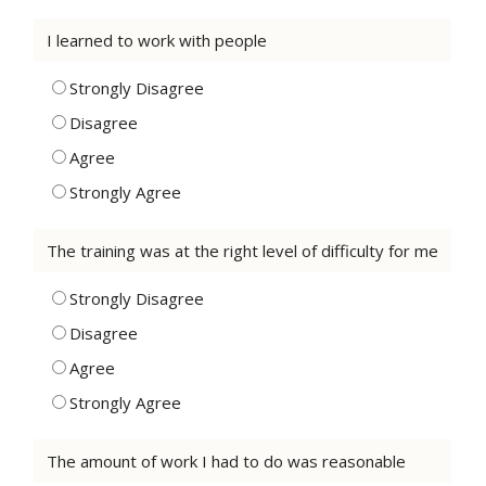
I learned to work with people
Strongly Disagree
Disagree
Agree
Strongly Agree
The training was at the right level of difficulty for me
Strongly Disagree
Disagree
Agree
Strongly Agree
The amount of work I had to do was reasonable