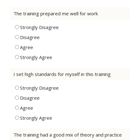
The training prepared me well for work
Strongly Disagree
Disagree
Agree
Strongly Agree
I set high standards for myself in this training
Strongly Disagree
Disagree
Agree
Strongly Agree
The training had a good mix of theory and practice