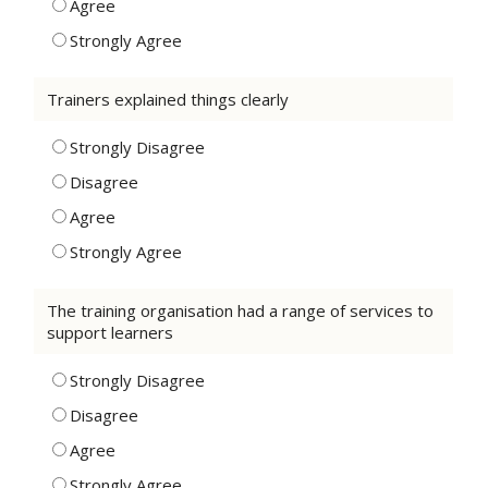
Agree
Strongly Agree
Trainers explained things clearly
Strongly Disagree
Disagree
Agree
Strongly Agree
The training organisation had a range of services to
support learners
Strongly Disagree
Disagree
Agree
Strongly Agree