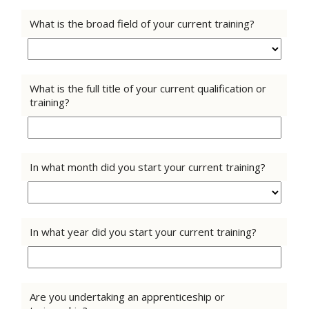
What is the broad field of your current training?
What is the full title of your current qualification or
training?
In what month did you start your current training?
In what year did you start your current training?
Are you undertaking an apprenticeship or