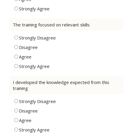
Strongly Agree
The training focused on relevant skills
Strongly Disagree
Disagree
Agree
Strongly Agree
I developed the knowledge expected from this
training
Strongly Disagree
Disagree
Agree
Strongly Agree