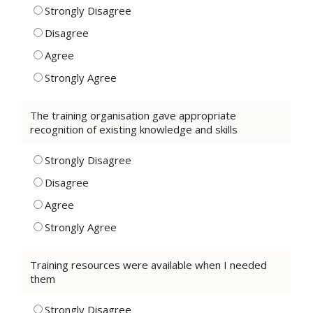
Strongly Disagree
Disagree
Agree
Strongly Agree
The training organisation gave appropriate
recognition of existing knowledge and skills
Strongly Disagree
Disagree
Agree
Strongly Agree
Training resources were available when I needed
them
Strongly Disagree