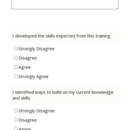
I developed the skills expected from this training
Strongly Disagree
Disagree
Agree
Strongly Agree
I identified ways to build on my current knowledge
and skills
Strongly Disagree
Disagree
Agree