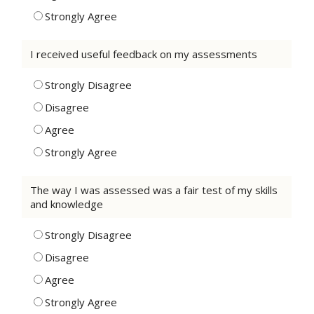
Strongly Agree
I received useful feedback on my assessments
Strongly Disagree
Disagree
Agree
Strongly Agree
The way I was assessed was a fair test of my skills
and knowledge
Strongly Disagree
Disagree
Agree
Strongly Agree