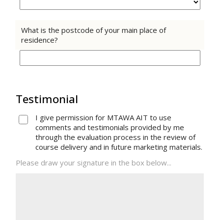
What is the postcode of your main place of
residence?
Testimonial
I give permission for MTAWA AIT to use
comments and testimonials provided by me
through the evaluation process in the review of
course delivery and in future marketing materials.
Please draw your signature in the box below...