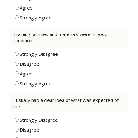
Agree
Strongly Agree
Training facilities and materials were in good
condition
Strongly Disagree
Disagree
Agree
Strongly Agree
I usually had a clear idea of what was expected of
me
Strongly Disagree
Disagree