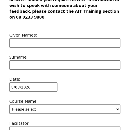
wish to speak with someone about your
feedback, please contact the AIT Training Section
on 08 9233 9800.
Given Names:
Surname:
Date:
Course Name:
Facilitator: