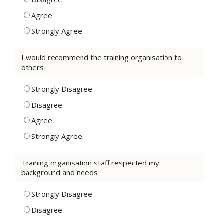
Agree
Strongly Agree
I would recommend the training organisation to
others
Strongly Disagree
Disagree
Agree
Strongly Agree
Training organisation staff respected my
background and needs
Strongly Disagree
Disagree