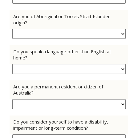
Are you of Aboriginal or Torres Strait Islander
origin?
Do you speak a language other than English at
home?
Are you a permanent resident or citizen of
Australia?
Do you consider yourself to have a disability,
impairment or long-term condition?