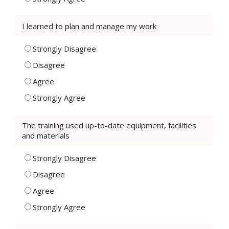
I learned to plan and manage my work
Strongly Disagree
Disagree
Agree
Strongly Agree
The training used up-to-date equipment, facilities
and materials
Strongly Disagree
Disagree
Agree
Strongly Agree