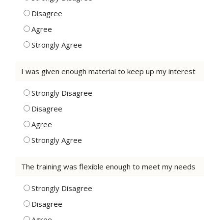
Disagree
Agree
Strongly Agree
I was given enough material to keep up my interest
Strongly Disagree
Disagree
Agree
Strongly Agree
The training was flexible enough to meet my needs
Strongly Disagree
Disagree
Agree