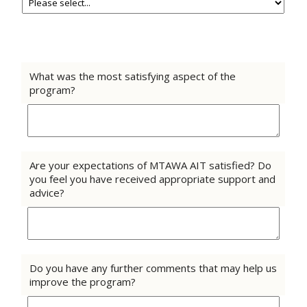
What was the most satisfying aspect of the
program?
Are your expectations of MTAWA AIT satisfied? Do
you feel you have received appropriate support and
advice?
Do you have any further comments that may help us
improve the program?