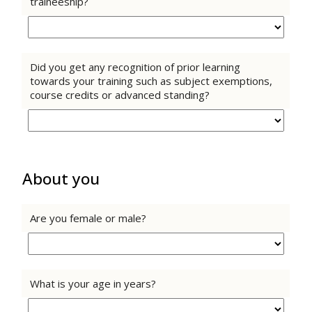
traineeship?
Did you get any recognition of prior learning
towards your training such as subject exemptions,
course credits or advanced standing?
About you
Are you female or male?
What is your age in years?