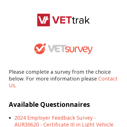
Please complete a survey from the choice
below. For more information please
Contact
Us
.
Available Questionnaires
2024 Employer Feedback Survey -
AUR30620 - Certificate III in Light Vehicle