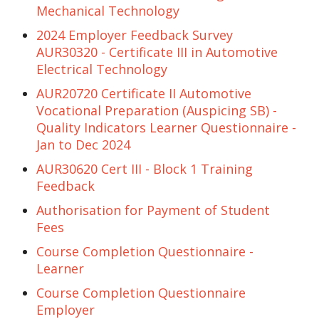
Mechanical Technology
2024 Employer Feedback Survey
AUR30320 - Certificate III in Automotive
Electrical Technology
AUR20720 Certificate II Automotive
Vocational Preparation (Auspicing SB) -
Quality Indicators Learner Questionnaire -
Jan to Dec 2024
AUR30620 Cert III - Block 1 Training
Feedback
Authorisation for Payment of Student
Fees
Course Completion Questionnaire -
Learner
Course Completion Questionnaire
Employer