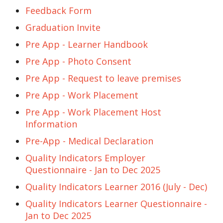
Feedback Form
Graduation Invite
Pre App - Learner Handbook
Pre App - Photo Consent
Pre App - Request to leave premises
Pre App - Work Placement
Pre App - Work Placement Host
Information
Pre-App - Medical Declaration
Quality Indicators Employer
Questionnaire - Jan to Dec 2025
Quality Indicators Learner 2016 (July - Dec)
Quality Indicators Learner Questionnaire -
Jan to Dec 2025